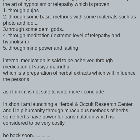
the art of hypnotism or telepathy which is proven
1. through pujas
2. through some basic methods with some materials such as
photo and idol...
3.through some demi gods...
4. through meditation ( extreme level of telepathy and
hypnotism )
5. through mind power and fasting
internal medication is said to be acheived through
medication of vasiya marndhu
which is a preparation of herbal extracts which will influence
the persons
as i think it is not safe to write more i conclude
In short i am launching a Herbal & Occult Research Center
and Help humanity through miraculous methods of herbs
some herbs have power for transmutation which is
considered to be very costly
be back soon..............