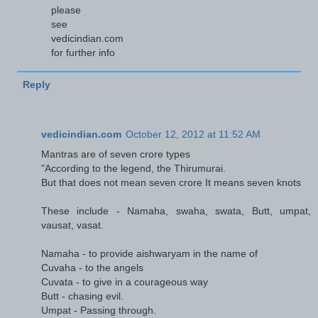
please
see
vedicindian.com
for further info
Reply
vedicindian.com
October 12, 2012 at 11:52 AM
Mantras are of seven crore types
"According to the legend, the Thirumurai.
But that does not mean seven crore It means seven knots
These include - Namaha, swaha, swata, Butt, umpat,
vausat, vasat.
Namaha - to provide aishwaryam in the name of
Cuvaha - to the angels
Cuvata - to give in a courageous way
Butt - chasing evil.
Umpat - Passing through.