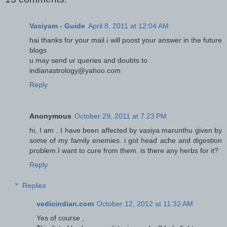
Vasiyam - Guide
April 8, 2011 at 12:04 AM
hai thanks for your mail i will poost your answer in the future
blogs
u may send ur queries and doubts to
indianastrology@yahoo.com
Reply
Anonymous
October 29, 2011 at 7:23 PM
hi, I am . I have been affected by vasiya marunthu given by
some of my family enemies. i got head ache and digestion
problem.I want to cure from them. is there any herbs for it?
Reply
Replies
vedicindian.com
October 12, 2012 at 11:32 AM
Yes of course ,