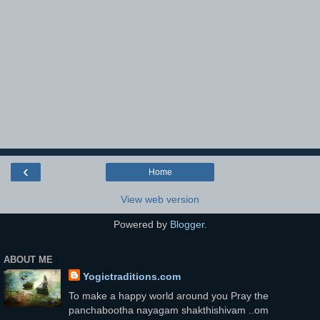
‹
Home
View web version
Powered by
Blogger
.
ABOUT ME
Yogictraditions.com
To make a happy world around you Pray the
panchabootha nayagam shakthishivam ..om