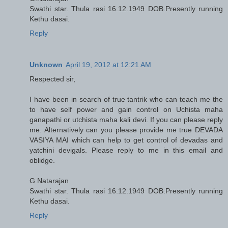
Swathi star. Thula rasi 16.12.1949 DOB.Presently running
Kethu dasai.
Reply
Unknown
April 19, 2012 at 12:21 AM
Respected sir,
I have been in search of true tantrik who can teach me the
to have self power and gain control on Uchista maha
ganapathi or utchista maha kali devi. If you can please reply
me. Alternatively can you please provide me true DEVADA
VASIYA MAI which can help to get control of devadas and
yatchini devigals. Please reply to me in this email and
oblidge.
G.Natarajan
Swathi star. Thula rasi 16.12.1949 DOB.Presently running
Kethu dasai.
Reply