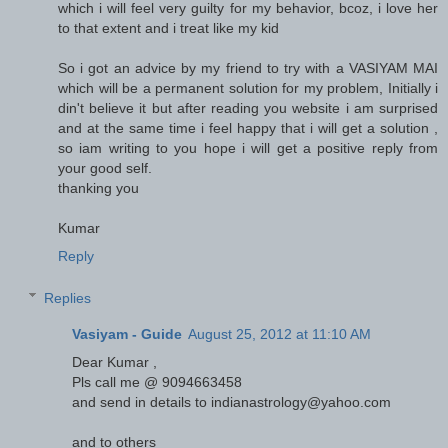
which i will feel very guilty for my behavior, bcoz, i love her
to that extent and i treat like my kid
So i got an advice by my friend to try with a VASIYAM MAI
which will be a permanent solution for my problem, Initially i
din't believe it but after reading you website i am surprised
and at the same time i feel happy that i will get a solution ,
so iam writing to you hope i will get a positive reply from
your good self.
thanking you
Kumar
Reply
Replies
Vasiyam - Guide
August 25, 2012 at 11:10 AM
Dear Kumar ,
Pls call me @ 9094663458
and send in details to indianastrology@yahoo.com
and to others