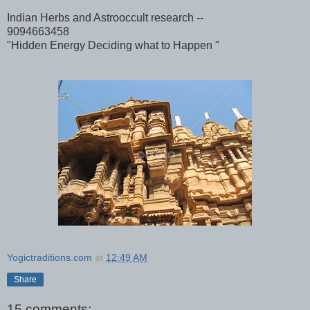
Indian Herbs and Astrooccult research --
9094663458
"Hidden Energy Deciding what to Happen "
Yogictraditions.com
at
12:49 AM
Share
15 comments: