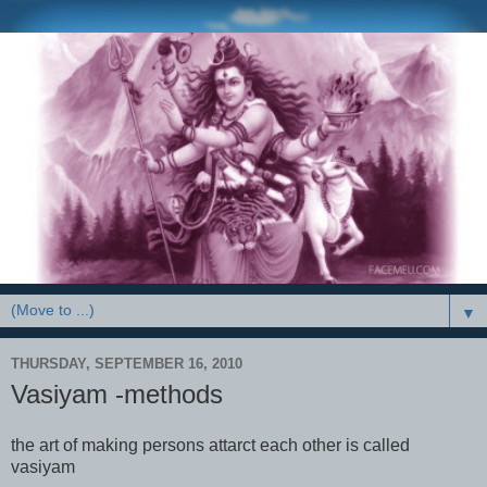
▼
THURSDAY, SEPTEMBER 16, 2010
Vasiyam -methods
the art of making persons attarct each other is called
vasiyam