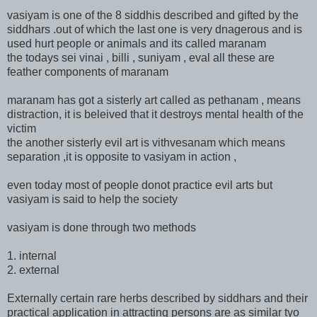
vasiyam is one of the 8 siddhis described and gifted by the
siddhars .out of which the last one is very dnagerous and is
used hurt people or animals and its called maranam
the todays sei vinai , billi , suniyam , eval all these are
feather components of maranam
maranam has got a sisterly art called as pethanam , means
distraction, it is beleived that it destroys mental health of the
victim
the another sisterly evil art is vithvesanam which means
separation ,it is opposite to vasiyam in action ,
even today most of people donot practice evil arts but
vasiyam is said to help the society
vasiyam is done through two methods
1. internal
2. external
Externally certain rare herbs described by siddhars and their
practical application in attracting persons are as similar tyo