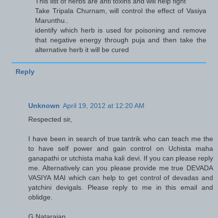
This list of herbs are anti toxins and will help fight
Take Tripala Churnam, will control the effect of Vasiya
Marunthu..
identify which herb is used for poisoning and remove
that negative energy through puja and then take the
alternative herb it will be cured
Reply
Unknown
April 19, 2012 at 12:20 AM
Respected sir,
I have been in search of true tantrik who can teach me the
to have self power and gain control on Uchista maha
ganapathi or utchista maha kali devi. If you can please reply
me. Alternatively can you please provide me true DEVADA
VASIYA MAI which can help to get control of devadas and
yatchini devigals. Please reply to me in this email and
oblidge.
G.Natarajan