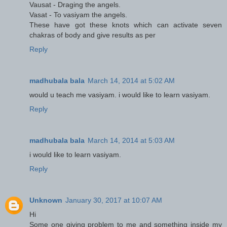
Vausat - Draging the angels.
Vasat - To vasiyam the angels.
These have got these knots which can activate seven
chakras of body and give results as per
Reply
madhubala bala
March 14, 2014 at 5:02 AM
would u teach me vasiyam. i would like to learn vasiyam.
Reply
madhubala bala
March 14, 2014 at 5:03 AM
i would like to learn vasiyam.
Reply
Unknown
January 30, 2017 at 10:07 AM
Hi
Some one giving problem to me and something inside my