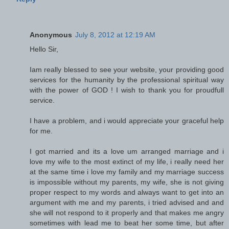
Anonymous
July 8, 2012 at 12:19 AM
Hello Sir,
Iam really blessed to see your website, your providing good
services for the humanity by the professional spiritual way
with the power of GOD ! I wish to thank you for proudfull
service.
I have a problem, and i would appreciate your graceful help
for me.
I got married and its a love um arranged marriage and i
love my wife to the most extinct of my life, i really need her
at the same time i love my family and my marriage success
is impossible without my parents, my wife, she is not giving
proper respect to my words and always want to get into an
argument with me and my parents, i tried advised and and
she will not respond to it properly and that makes me angry
sometimes with lead me to beat her some time, but after