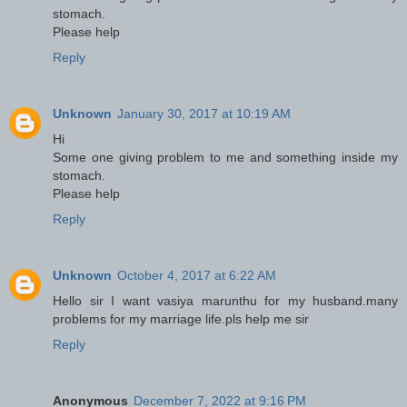
stomach.
Please help
Reply
Unknown
January 30, 2017 at 10:19 AM
Hi
Some one giving problem to me and something inside my
stomach.
Please help
Reply
Unknown
October 4, 2017 at 6:22 AM
Hello sir I want vasiya marunthu for my husband.many
problems for my marriage life.pls help me sir
Reply
Anonymous
December 7, 2022 at 9:16 PM