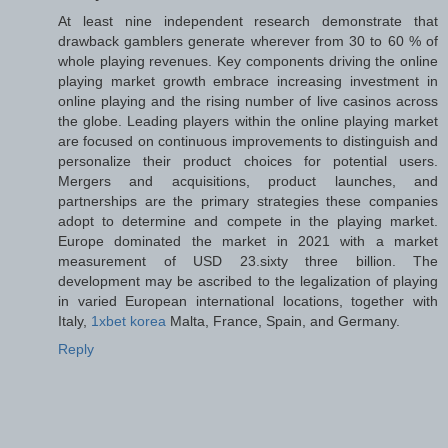
At least nine independent research demonstrate that
drawback gamblers generate wherever from 30 to 60 % of
whole playing revenues. Key components driving the online
playing market growth embrace increasing investment in
online playing and the rising number of live casinos across
the globe. Leading players within the online playing market
are focused on continuous improvements to distinguish and
personalize their product choices for potential users.
Mergers and acquisitions, product launches, and
partnerships are the primary strategies these companies
adopt to determine and compete in the playing market.
Europe dominated the market in 2021 with a market
measurement of USD 23.sixty three billion. The
development may be ascribed to the legalization of playing
in varied European international locations, together with
Italy,
1xbet korea
Malta, France, Spain, and Germany.
Reply