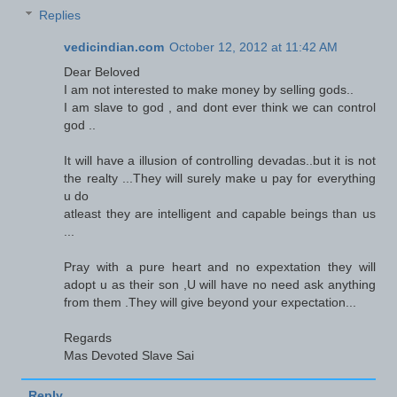
Replies
vedicindian.com
October 12, 2012 at 11:42 AM
Dear Beloved
I am not interested to make money by selling gods..
I am slave to god , and dont ever think we can control
god ..
It will have a illusion of controlling devadas..but it is not
the realty ...They will surely make u pay for everything
u do
atleast they are intelligent and capable beings than us
...
Pray with a pure heart and no expextation they will
adopt u as their son ,U will have no need ask anything
from them .They will give beyond your expectation...
Regards
Mas Devoted Slave Sai
Reply