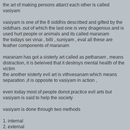
the art of making persons attarct each other is called
vasiyam
vasiyam is one of the 8 siddhis described and gifted by the
siddhars .out of which the last one is very dnagerous and is
used hurt people or animals and its called maranam
the todays sei vinai , billi , suniyam , eval all these are
feather components of maranam
maranam has got a sisterly art called as pethanam , means
distraction, it is beleived that it destroys mental health of the
victim
the another sisterly evil art is vithvesanam which means
separation ,it is opposite to vasiyam in action ,
even today most of people donot practice evil arts but
vasiyam is said to help the society
vasiyam is done through two methods
1. internal
2. external