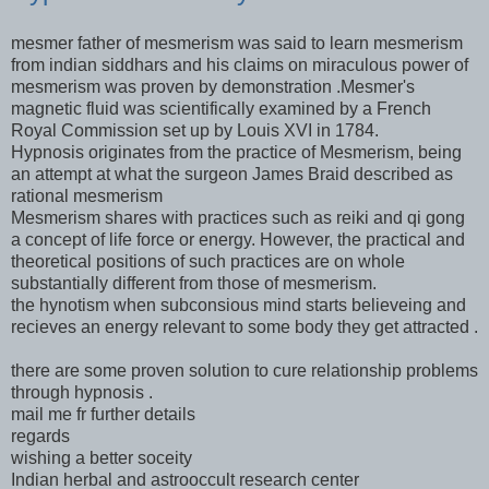
mesmer father of mesmerism was said to learn mesmerism
from indian siddhars and his claims on miraculous power of
mesmerism was proven by demonstration .Mesmer's
magnetic fluid was scientifically examined by a French
Royal Commission set up by Louis XVI in 1784.
Hypnosis originates from the practice of Mesmerism, being
an attempt at what the surgeon James Braid described as
rational mesmerism
Mesmerism shares with practices such as reiki and qi gong
a concept of life force or energy. However, the practical and
theoretical positions of such practices are on whole
substantially different from those of mesmerism.
the hynotism when subconsious mind starts believeing and
recieves an energy relevant to some body they get attracted .
there are some proven solution to cure relationship problems
through hypnosis .
mail me fr further details
regards
wishing a better soceity
Indian herbal and astrooccult research center