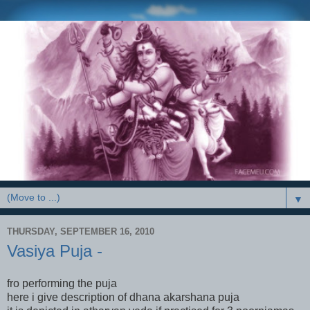
▼
THURSDAY, SEPTEMBER 16, 2010
Vasiya Puja -
fro performing the puja
here i give description of dhana akarshana puja