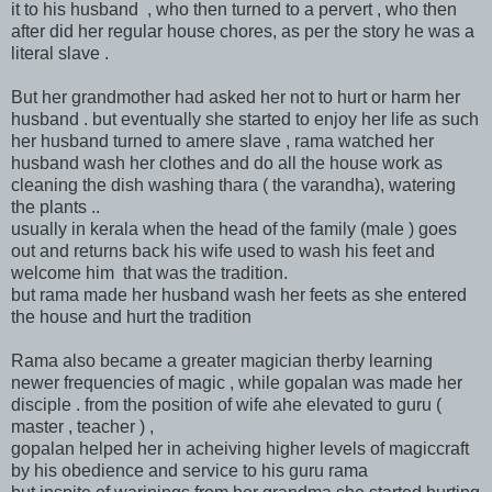
it to his husband , who then turned to a pervert , who then
after did her regular house chores, as per the story he was a
literal slave .
But her grandmother had asked her not to hurt or harm her
husband . but eventually she started to enjoy her life as such
her husband turned to amere slave , rama watched her
husband wash her clothes and do all the house work as
cleaning the dish washing thara ( the varandha), watering
the plants ..
usually in kerala when the head of the family (male ) goes
out and returns back his wife used to wash his feet and
welcome him that was the tradition.
but rama made her husband wash her feets as she entered
the house and hurt the tradition
Rama also became a greater magician therby learning
newer frequencies of magic , while gopalan was made her
disciple . from the position of wife ahe elevated to guru (
master , teacher ) ,
gopalan helped her in acheiving higher levels of magiccraft
by his obedience and service to his guru rama