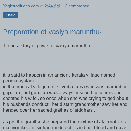
Yogictraditions.com
at
2:44 AM
2 comments:
Share
Preparation of vasiya marunthu-
I read a story of power of vasiya marunthu
it is said to happen in an ancient kerala village named
penmalayalam
in that ironical village once lived a rama who was married to
gopalan , but gopalan was always in search of others and
cheated his wife . so once when she was crying to god about
his husbands conduct . her distant grandmother saw her and
handed over her sacred grathas of siddhars ,
as per the grantha she prepared the mixture of atar root ,cora
mai,iyumkolam, sidharthundi root,... and her blood and gave