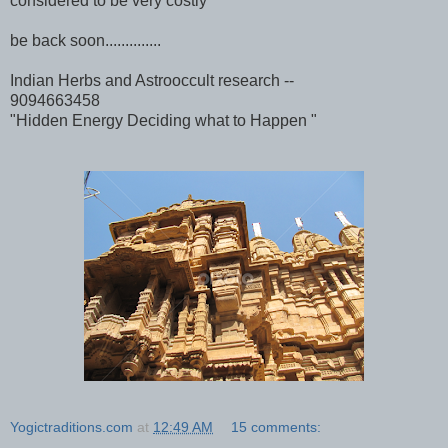
considered to be very costly
be back soon..............
Indian Herbs and Astrooccult research --
9094663458
"Hidden Energy Deciding what to Happen "
Yogictraditions.com
at
12:49 AM
15 comments: