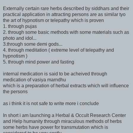
Externally certain rare herbs described by siddhars and their
practical application in attracting persons are as similar tyo
the art of hypnotism or telepathy which is proven
1. through pujas
2. through some basic methods with some materials such as
photo and idol...
3.through some demi gods...
4. through meditation ( extreme level of telepathy and
hypnotism )
5. through mind power and fasting
internal medication is said to be acheived through
medication of vasiya marndhu
which is a preparation of herbal extracts which will influence
the persons
as i think it is not safe to write more i conclude
In short i am launching a Herbal & Occult Research Center
and Help humanity through miraculous methods of herbs
some herbs have power for transmutation which is