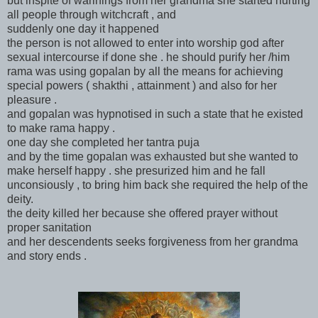
but inspite of warinings from her grandma she started hurting
all people through witchcraft , and
suddenly one day it happened
the person is not allowed to enter into worship god after
sexual intercourse if done she . he should purify her /him
rama was using gopalan by all the means for achieving
special powers ( shakthi , attainment ) and also for her
pleasure .
and gopalan was hypnotised in such a state that he existed
to make rama happy .
one day she completed her tantra puja
and by the time gopalan was exhausted but she wanted to
make herself happy . she presurized him and he fall
unconsiously , to bring him back she required the help of the
deity.
the deity killed her because she offered prayer without
proper sanitation
and her descendents seeks forgiveness from her grandma
and story ends .