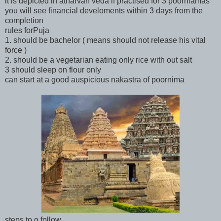
it is depicted in atharvan veda if practised for 3 poorniamas
you will see financial develoments within 3 days from the
completion
rules forPuja
1. should be bachelor ( means should not release his vital
force )
2. should be a vegetarian eating only rice with out salt
3 should sleep on flour only
can start at a good auspicious nakastra of poornima
steps to o follow