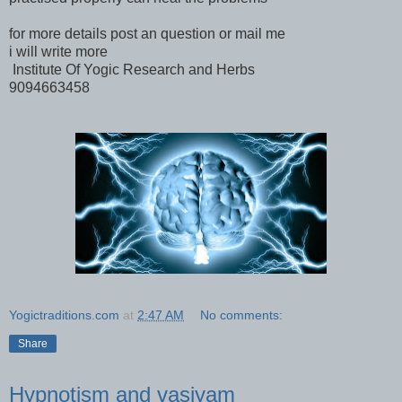
for more details post an question or mail me
i will write more
Institute Of Yogic Research and Herbs
9094663458
Yogictraditions.com
at
2:47 AM
No comments:
Share
Hypnotism and vasiyam