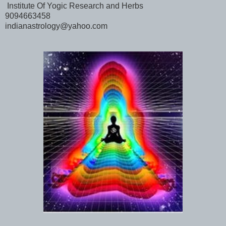
Institute Of Yogic Research and Herbs
9094663458
indianastrology@yahoo.com