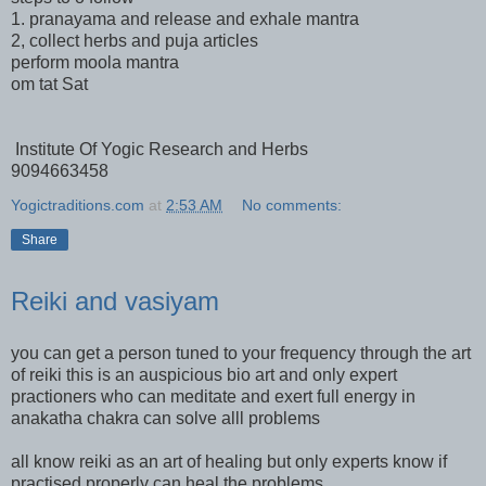
1. pranayama and release and exhale mantra
2, collect herbs and puja articles
perform moola mantra
om tat Sat
Institute Of Yogic Research and Herbs
9094663458
Yogictraditions.com
at
2:53 AM
No comments:
Share
Reiki and vasiyam
you can get a person tuned to your frequency through the art
of reiki this is an auspicious bio art and only expert
practioners who can meditate and exert full energy in
anakatha chakra can solve alll problems
all know reiki as an art of healing but only experts know if
practised properly can heal the problems