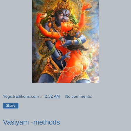
Yogictraditions.com
at
2:32 AM
No comments:
Share
Vasiyam -methods