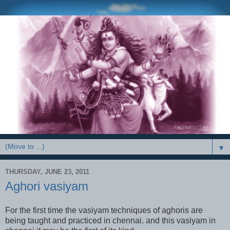
▼
THURSDAY, JUNE 23, 2011
Aghori vasiyam
For the first time the vasiyam techniques of aghoris are
being taught and practiced in chennai. and this vasiyam in