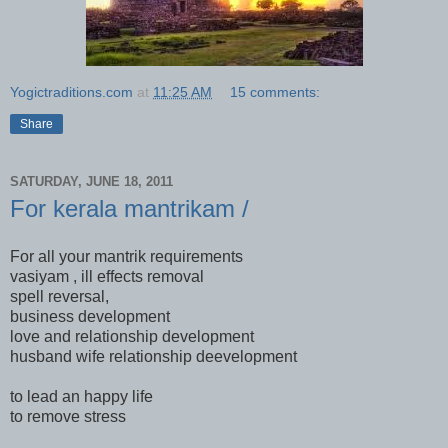
Yogictraditions.com
at
11:25 AM
15 comments:
Share
SATURDAY, JUNE 18, 2011
For kerala mantrikam /
For all your mantrik requirements
vasiyam , ill effects removal
spell reversal,
business development
love and relationship development
husband wife relationship deevelopment
to lead an happy life
to remove stress