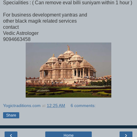
Specialities : ( Can remove eval billi suniyam within 1 hour )
For business development yantras and
other black magik related services
contact
Vedic Astrologer
9094663458
Yogictraditions.com
at
12:25 AM
6 comments:
Share
‹
›
Home