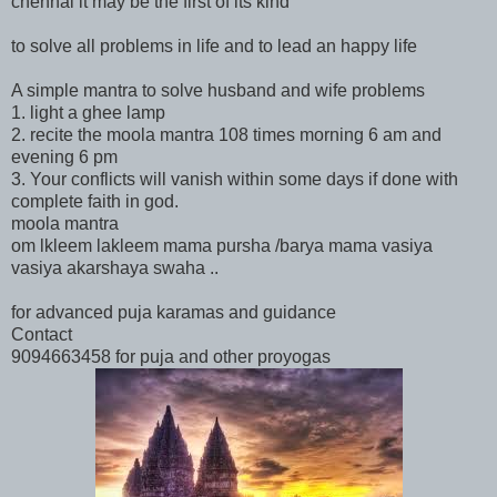
chennai it may be the first of its kind
to solve all problems in life and to lead an happy life
A simple mantra to solve husband and wife problems
1. light a ghee lamp
2. recite the moola mantra 108 times morning 6 am and
evening 6 pm
3. Your conflicts will vanish within some days if done with
complete faith in god.
moola mantra
om lkleem lakleem mama pursha /barya mama vasiya
vasiya akarshaya swaha ..
for advanced puja karamas and guidance
Contact
9094663458 for puja and other proyogas